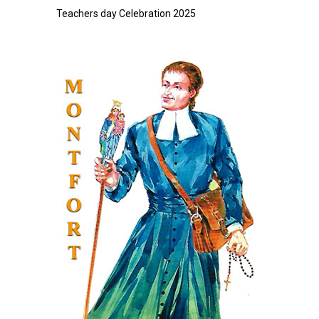
Teachers day Celebration 2025