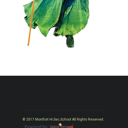
© 2017 Montfort Hr.Sec.School All Rights Reserved.