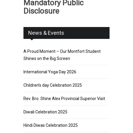
Mandatory Public
Disclosure
News & Events
A Proud Moment – Our Montfort Student
Shines on the Big Screen
International Yoga Day 2026
Children’s day Celebration 2025
Rev. Bro. Shine Alex Provincial Superior Visit
Diwali Celebration 2025
Hindi Diwas Celebration 2025