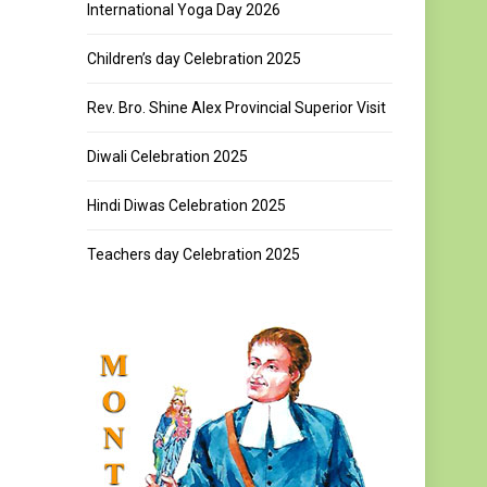
International Yoga Day 2026
Children’s day Celebration 2025
Rev. Bro. Shine Alex Provincial Superior Visit
Diwali Celebration 2025
Hindi Diwas Celebration 2025
Teachers day Celebration 2025