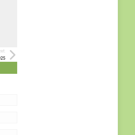
xt:
025