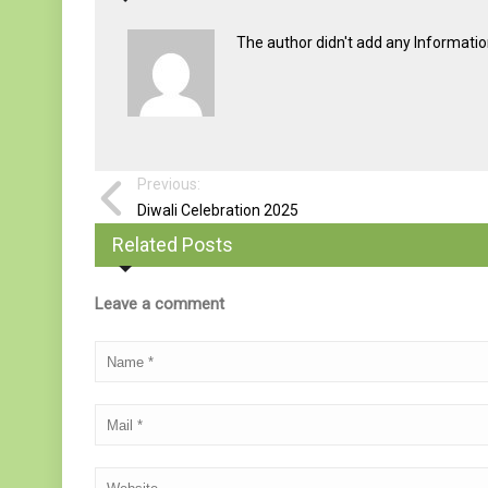
The author didn't add any Information 
Previous:
Diwali Celebration 2025
Related Posts
Leave a comment