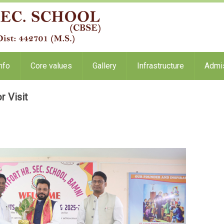
nfo
Core values
Gallery
Infrastructure
Admi
r Visit
s