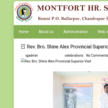
Home
About us
Administration
Web i
Rev. Bro. Shine Alex Provincial Superio
By
igadmin
/ 9 months ago /
celebrations
/
No Comment