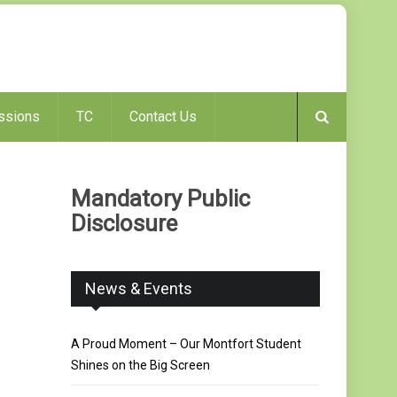
ssions
TC
Contact Us
Mandatory Public
Disclosure
News & Events
A Proud Moment – Our Montfort Student
Shines on the Big Screen