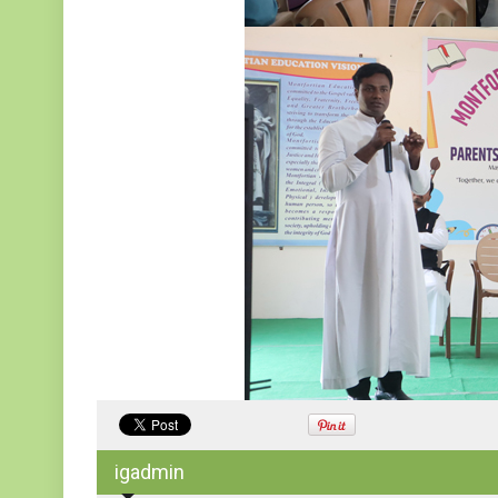
igadmin