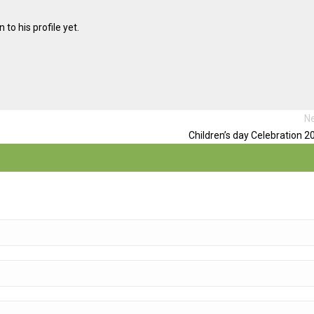
to his profile yet.
Ne
Children’s day Celebration 2