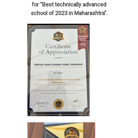
for “Best technically advanced
school of 2023 in Maharashtra”.