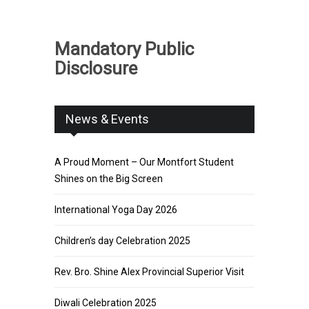
Mandatory Public
Disclosure
News & Events
A Proud Moment – Our Montfort Student
Shines on the Big Screen
International Yoga Day 2026
Children’s day Celebration 2025
Rev. Bro. Shine Alex Provincial Superior Visit
Diwali Celebration 2025