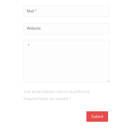
Your email address will not be published.
Required fields are marked.
*