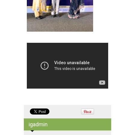
igadmin