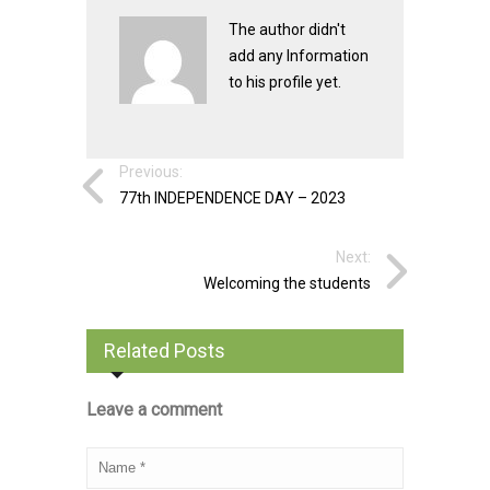
The author didn't
add any Information
to his profile yet.
Previous:
77th INDEPENDENCE DAY – 2023
Next:
Welcoming the students
Related Posts
Leave a comment