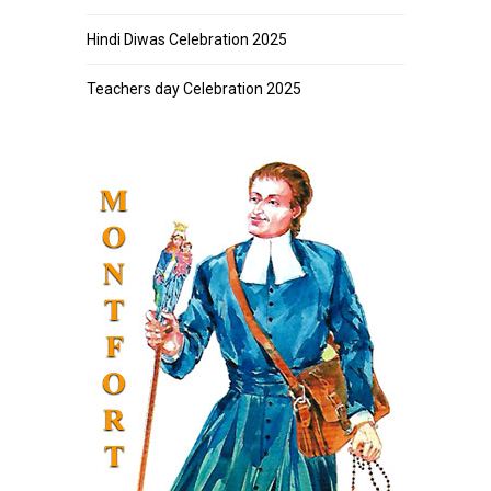
Hindi Diwas Celebration 2025
Teachers day Celebration 2025