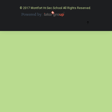
© 2017 Montfort Hr.Sec.School All Rights Reserved.