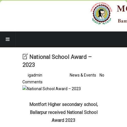
National School Award –
2023
By
igadmin
/ 3 years ago /
News & Events
/
No
Comments
Montfort Higher secondary school,
Ballarpur received
National School
Award 2023