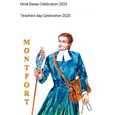
Hindi Diwas Celebration 2025
Teachers day Celebration 2025