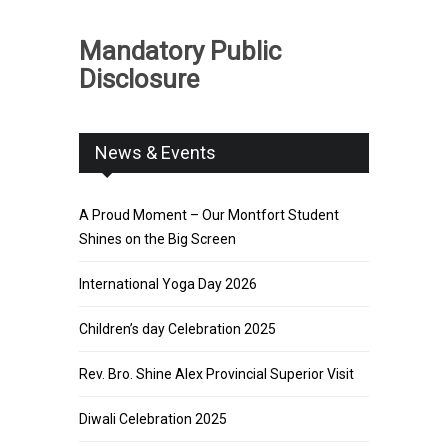
Mandatory Public
Disclosure
News & Events
A Proud Moment – Our Montfort Student
Shines on the Big Screen
International Yoga Day 2026
Children’s day Celebration 2025
Rev. Bro. Shine Alex Provincial Superior Visit
Diwali Celebration 2025