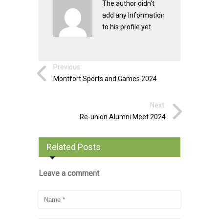
The author didn't
add any Information
to his profile yet.
Previous:
Montfort Sports and Games 2024
Next:
Re-union Alumni Meet 2024
Related Posts
Leave a comment