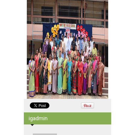
igadmin