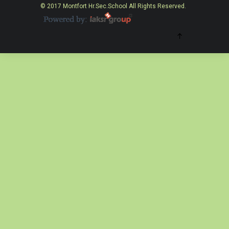
© 2017 Montfort Hr.Sec.School All Rights Reserved.