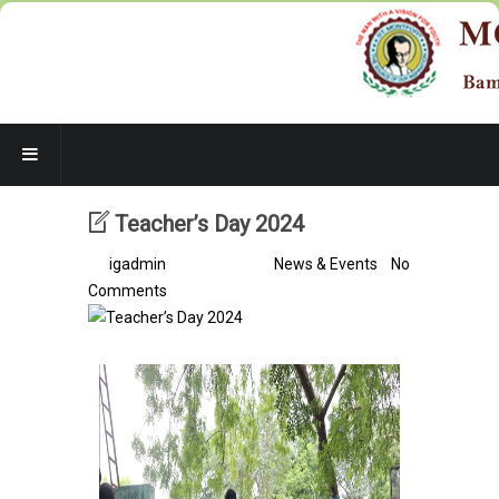
Teacher’s Day 2024
By
igadmin
/ 2 years ago /
News & Events
/
No
Comments