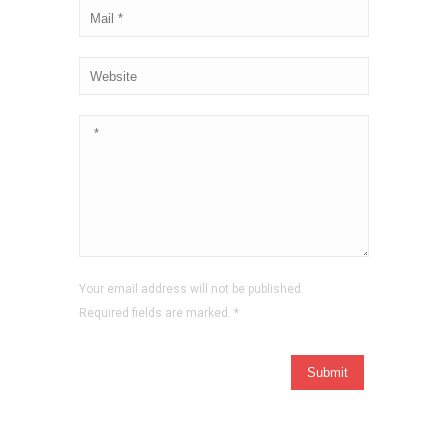
Your email address will not be published.
Required fields are marked.
*