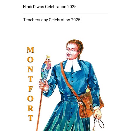
Hindi Diwas Celebration 2025
Teachers day Celebration 2025