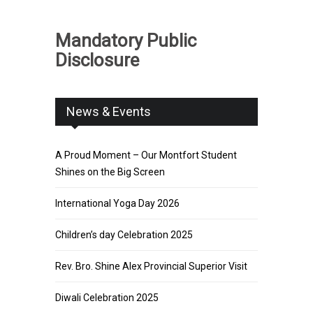
Mandatory Public
Disclosure
News & Events
A Proud Moment – Our Montfort Student
Shines on the Big Screen
International Yoga Day 2026
Children’s day Celebration 2025
Rev. Bro. Shine Alex Provincial Superior Visit
Diwali Celebration 2025