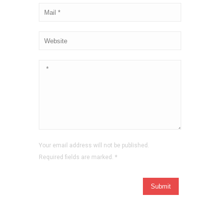
Your email address will not be published.
Required fields are marked.
*