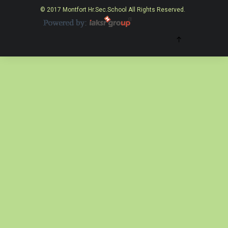
© 2017 Montfort Hr.Sec.School All Rights Reserved.