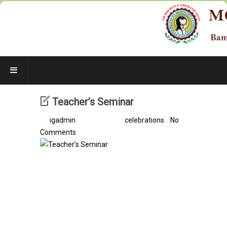
Teacher’s Seminar
By
igadmin
/ 7 years ago /
celebrations
/
No
Comments