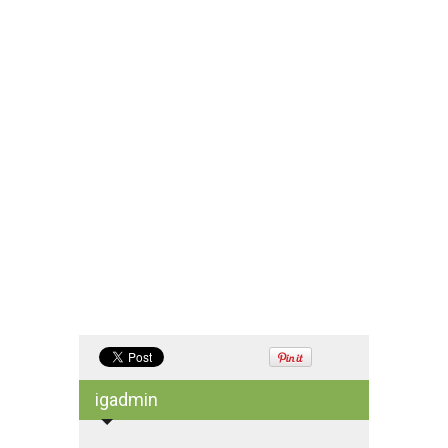
igadmin