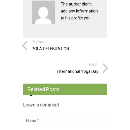
The author didn't
add any Information
to his profile yet.
Previous:
POLA CELEBRATION
Next:
International Yoga Day
Related Posts
Leave a comment